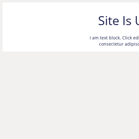
Site Is
I am text block. Click e
consectetur adipisci